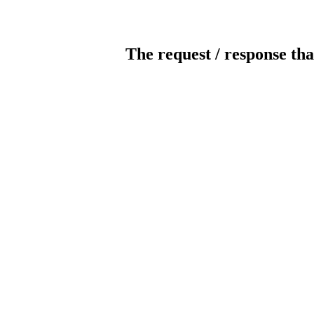
The request / response tha