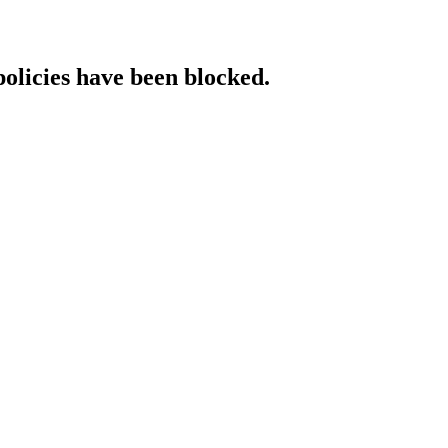
policies have been blocked.