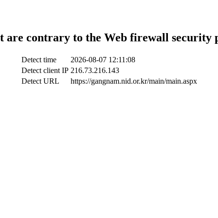
t are contrary to the Web firewall security 
Detect time
2026-08-07 12:11:08
Detect client IP
216.73.216.143
Detect URL
https://gangnam.nid.or.kr/main/main.aspx